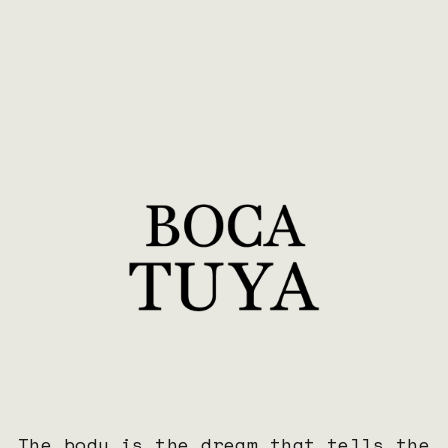
a
t
The body is the dream that tells the