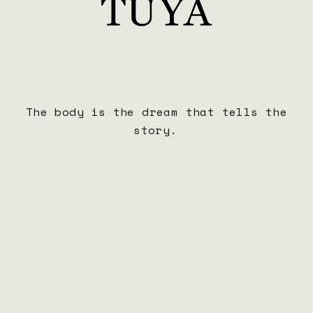
The body is the dream that tells the
story.
BOCA TUYA Hoodie
$65.00
ADD TO CART