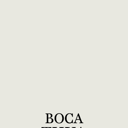
BOCA TUYA Long Sleeve T - Maroon
$40.00
ADD TO CART
View Details