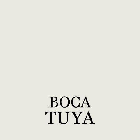
2026
4
EVENTS
Aug 3–21
Pittsburgh Ballet
Creation of New Work
Pittsburgh, PA
Sep 8–25
Cerqua Rivera Dance Theatre
Creation of New Work
Chicago, IL
Oct 19–Nov
Nimbus + Segunda Quimbamba
6
Creation of New Work
New York, NY
Dec 7–Jan
BOCA TUYA Rehearsal Period
12
Preparing for our Lincoln Center Debut
New York, NY
2027
7
EVENTS