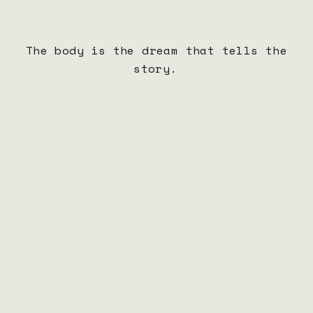
Jan 13–14
Lincoln Center Debut
Lincoln Center Presents BOCA TUYA
New York, NY
The body is the dream that tells the
Jan 18–Feb
Ballet Idaho
story.
5
Creation of New Work
Boise, ID
Feb 8–12
Ballet Idaho
Tech, Dress & Performances of New Work
Boise, ID
Feb 17–21
BOCA TUYA Rehearsal Period
Details coming soon
TBA
Feb 22–28
BOCA TUYA Tour
Details coming soon
TBA
Mar 22–Apr
Pittsburgh Ballet
11
Tech, Dress & Performances of New Work